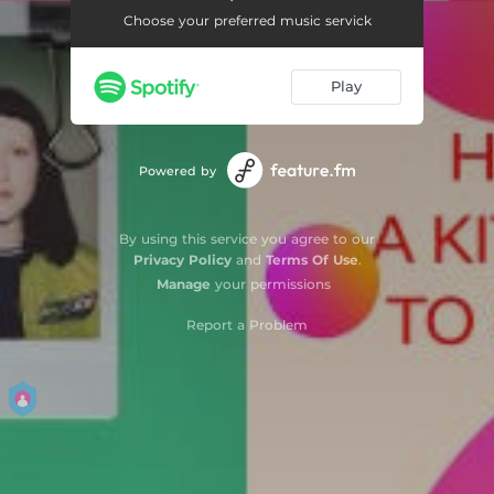
Choose your preferred music servick
Jamie
03:10
Spacer
04:14
Play
i dance in the kitchen (feat. Seba Safe)
02:44
hey driver (!)
03:38
Powered by
forevermorereplay
03:53
By using this service you agree to our
wedding day
03:53
Privacy Policy
and
Terms Of Use
.
Manage
your permissions
Dancing Bug
02:53
Report a Problem
I Can Feel It in My Bones
02:32
Too Sad to Sing
03:17
We Have It Right Here
03:40
Glow
03:17