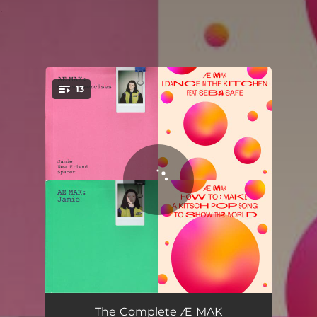
.
13
You're all set!
New Friend
03:40
The Complete Æ MAK